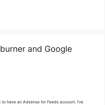
dburner and Google
t to have an Adsense for Feeds account. I’ve