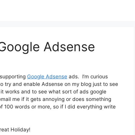
 Google Adsense
 supporting
Google Adsense
ads. I’m curious
 to try and enable Adsense on my blog just to see
f it works and to see what sort of ads google
mail me if it gets annoying or does something
 of 100 words or more, so if I did everything write
reat Holiday!