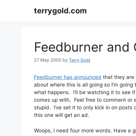
Skip
terrygold.com
to
content
Feedburner and
27 May 2005
by
Terry Gold
Feedburner has announced
that they are
about where this is all going so I’m going
what happens. I’ll be watching it to see i
comes up with. Feel free to comment or e
stupid. I’ve set it to only kick in on posts
this one will get an ad.
Woops, I need four more words. Have a g