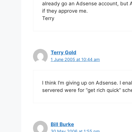
already go an Adsense account, but A
if they approve me.
Terry
Terry Gold
1 June 2005 at 10:44 am
I think I’m giving up on Adsense. I en
servered were for “get rich quick” sc
Bill Burke
30 May 2006 at 1:55 pm