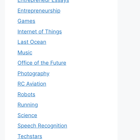
Entrepreneur Essays
Entrepreneurship
Games
Internet of Things
Last Ocean
Music
Office of the Future
Photography
RC Aviation
Robots
Running
Science
Speech Recognition
Techstars