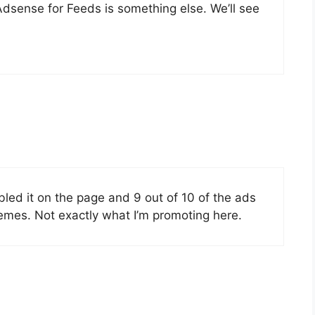
dsense for Feeds is something else. We’ll see
abled it on the page and 9 out of 10 of the ads
hemes. Not exactly what I’m promoting here.