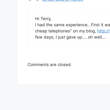
Hi Terry,
I had the same experience.. First it w
cheap telephones” on my blog,
http:/
few days, I just gave up…. oh well…
Comments are closed.