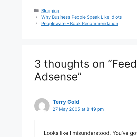
Categories
Blogging
Why Business People Speak Like Idiots
Peopleware – Book Recommendation
3 thoughts on “Fee
Adsense”
Terry Gold
27 May 2005 at 8:49 pm
Looks like I misunderstood. You’ve go