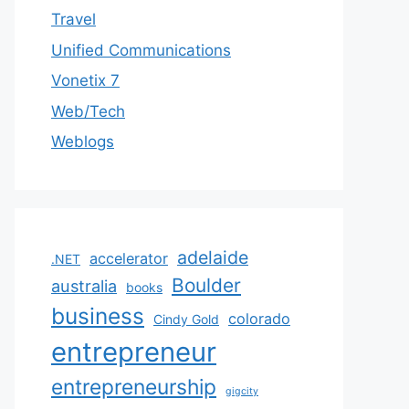
Travel
Unified Communications
Vonetix 7
Web/Tech
Weblogs
adelaide
accelerator
.NET
Boulder
australia
books
business
colorado
Cindy Gold
entrepreneur
entrepreneurship
gigcity