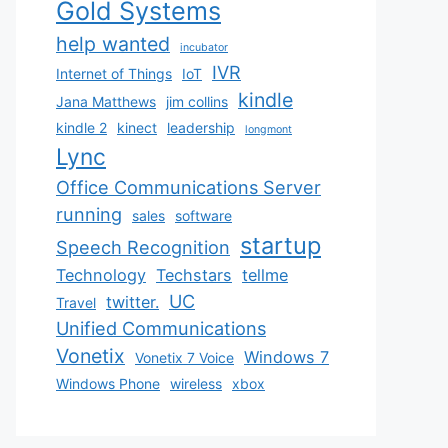
Gold Systems
help wanted
incubator
IVR
Internet of Things
IoT
kindle
Jana Matthews
jim collins
kindle 2
kinect
leadership
longmont
Lync
Office Communications Server
running
sales
software
startup
Speech Recognition
Technology
Techstars
tellme
UC
twitter.
Travel
Unified Communications
Vonetix
Windows 7
Vonetix 7 Voice
Windows Phone
wireless
xbox