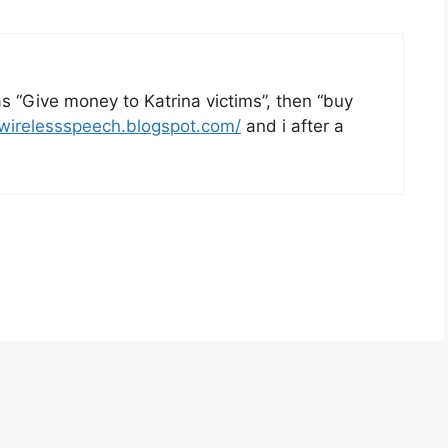
as “Give money to Katrina victims”, then “buy
/wirelessspeech.blogspot.com/
and i after a