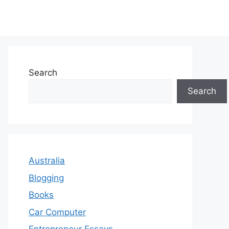
Search
Search
Australia
Blogging
Books
Car Computer