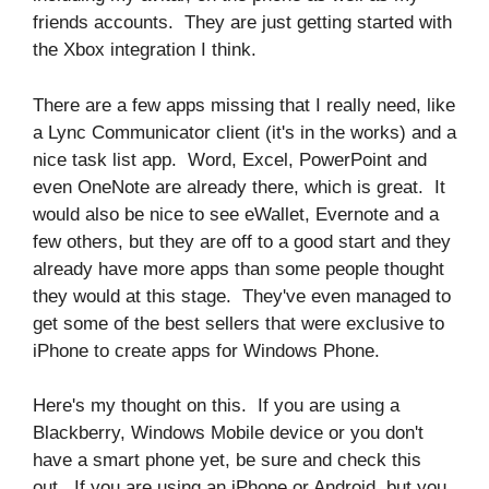
friends accounts. They are just getting started with
the Xbox integration I think.
There are a few apps missing that I really need, like
a Lync Communicator client (it's in the works) and a
nice task list app. Word, Excel, PowerPoint and
even OneNote are already there, which is great. It
would also be nice to see eWallet, Evernote and a
few others, but they are off to a good start and they
already have more apps than some people thought
they would at this stage. They've even managed to
get some of the best sellers that were exclusive to
iPhone to create apps for Windows Phone.
Here's my thought on this. If you are using a
Blackberry, Windows Mobile device or you don't
have a smart phone yet, be sure and check this
out. If you are using an iPhone or Android, but you