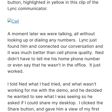
button, highlighted in yellow in this clip of the
Lync communicator.
A moment later we were talking, all without
looking up or dialing any numbers. Lync just
found him and connected our conversation and
it was much better than cell phone quality. Ned
didn't have to tell me his home phone number
or even say that he wasn't in the office. It just
worked.
I told Ned what I had tried, and what wasn't
working for me with the demo, and he decided
he wanted to see what I was seeing so he
asked if I could share my desktop. I clicked the
Share button, and gave him a view of my first