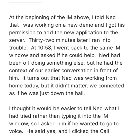
——————-
At the beginning of the IM above, I told Ned
that I was working on a new demo and I got his
permission to add the new application to the
server. Thirty-two minutes later I ran into
trouble. At 10:58, I went back to the same IM
window and asked if he could help. Ned had
been off doing something else, but he had the
context of our earlier conversation in front of
him. It turns out that Ned was working from
home today, but it didn't matter, we connected
as if he was just down the hall.
I thought it would be easier to tell Ned what I
had tried rather than typing it into the IM
window, so I asked him if he wanted to go to
voice. He said yes, and I clicked the Call