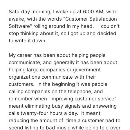
Saturday morning, I woke up at 6:00 AM, wide
awake, with the words "Customer Satisfaction
Software" rolling around in my head. I couldn't
stop thinking about it, so I got up and decided
to write it down.
My career has been about helping people
communicate, and generally it has been about
helping large companies or government
organizations communicate with their
customers. In the beginning it was people
calling companies on the telephone, and I
remember when "improving customer service"
meant eliminating busy signals and answering
calls twenty-four hours a day. It meant
reducing the amount of time a customer had to
spend listing to bad music while being told over