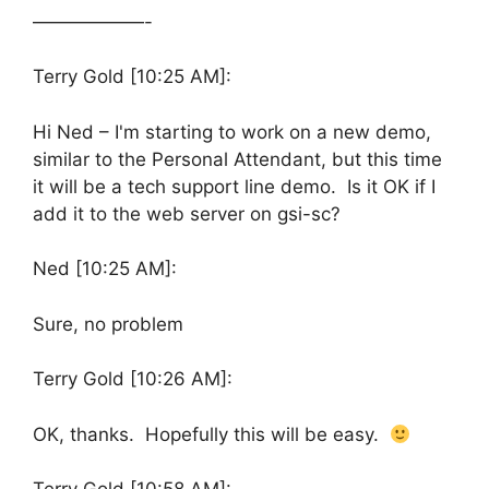
——————-
Terry Gold [10:25 AM]:
Hi Ned – I'm starting to work on a new demo,
similar to the Personal Attendant, but this time
it will be a tech support line demo. Is it OK if I
add it to the web server on gsi-sc?
Ned [10:25 AM]:
Sure, no problem
Terry Gold [10:26 AM]:
OK, thanks. Hopefully this will be easy.