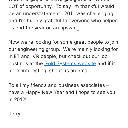
LOT of opportunity. To say I'm thankful would
be an understatement. 2011 was challenging
and I'm hugely grateful to everyone who helped
us end the year on an upswing.
Now we're looking for some great people to join
our engineering group. We're mainly looking for
.NET and IVR people, but check out our job
postings at the
Gold Systems website
and if it
looks interesting, shoot us an email.
To all my friends and business associates –
have a Happy New Year and I hope to see you
in 2012!
Terry