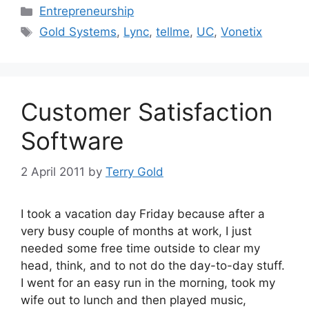
Categories
Entrepreneurship
Tags
Gold Systems
,
Lync
,
tellme
,
UC
,
Vonetix
Customer Satisfaction
Software
2 April 2011
by
Terry Gold
I took a vacation day Friday because after a
very busy couple of months at work, I just
needed some free time outside to clear my
head, think, and to not do the day-to-day stuff.
I went for an easy run in the morning, took my
wife out to lunch and then played music,