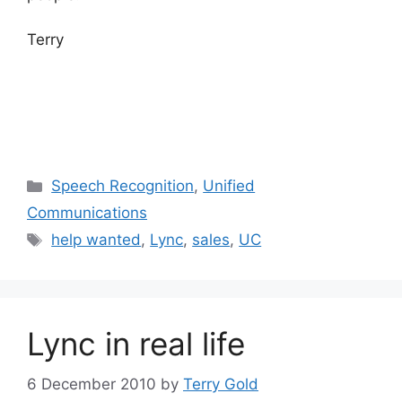
Terry
Categories
Speech Recognition
,
Unified
Communications
Tags
help wanted
,
Lync
,
sales
,
UC
Lync in real life
6 December 2010
by
Terry Gold