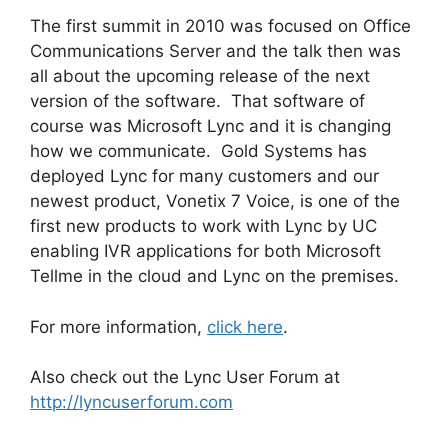
The first summit in 2010 was focused on Office
Communications Server and the talk then was
all about the upcoming release of the next
version of the software. That software of
course was Microsoft Lync and it is changing
how we communicate. Gold Systems has
deployed Lync for many customers and our
newest product, Vonetix 7 Voice, is one of the
first new products to work with Lync by UC
enabling IVR applications for both Microsoft
Tellme in the cloud and Lync on the premises.
For more information,
click here
.
Also check out the Lync User Forum at
http://lyncuserforum.com