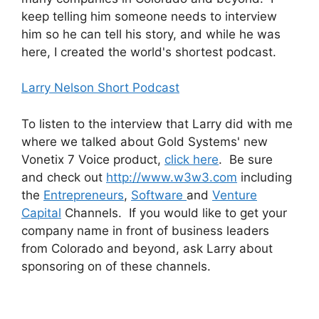
keep telling him someone needs to interview
him so he can tell his story, and while he was
here, I created the world's shortest podcast.
Larry Nelson Short Podcast
To listen to the interview that Larry did with me
where we talked about Gold Systems' new
Vonetix 7 Voice product,
click here
. Be sure
and check out
http://www.w3w3.com
including
the
Entrepreneurs
,
Software
and
Venture
Capital
Channels. If you would like to get your
company name in front of business leaders
from Colorado and beyond, ask Larry about
sponsoring on of these channels.