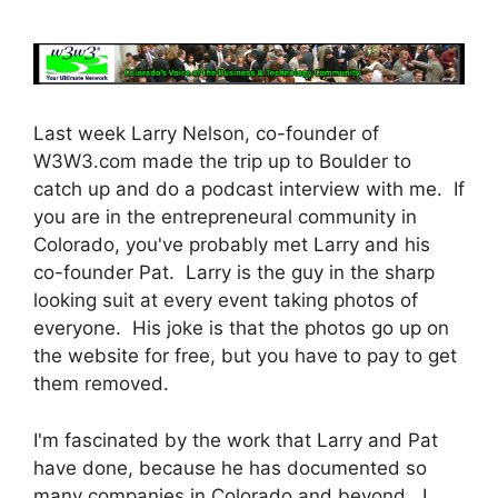
Last week Larry Nelson, co-founder of
W3W3.com made the trip up to Boulder to
catch up and do a podcast interview with me. If
you are in the entrepreneural community in
Colorado, you've probably met Larry and his
co-founder Pat. Larry is the guy in the sharp
looking suit at every event taking photos of
everyone. His joke is that the photos go up on
the website for free, but you have to pay to get
them removed.
I'm fascinated by the work that Larry and Pat
have done, because he has documented so
many companies in Colorado and beyond. I