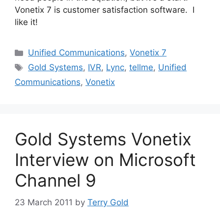
Vonetix 7 is customer satisfaction software. I
like it!
Categories
Unified Communications
,
Vonetix 7
Tags
Gold Systems
,
IVR
,
Lync
,
tellme
,
Unified
Communications
,
Vonetix
Gold Systems Vonetix
Interview on Microsoft
Channel 9
23 March 2011
by
Terry Gold