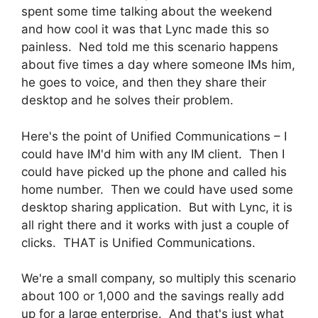
spent some time talking about the weekend
and how cool it was that Lync made this so
painless. Ned told me this scenario happens
about five times a day where someone IMs him,
he goes to voice, and then they share their
desktop and he solves their problem.
Here's the point of Unified Communications – I
could have IM'd him with any IM client. Then I
could have picked up the phone and called his
home number. Then we could have used some
desktop sharing application. But with Lync, it is
all right there and it works with just a couple of
clicks. THAT is Unified Communications.
We're a small company, so multiply this scenario
about 100 or 1,000 and the savings really add
up for a large enterprise. And that's just what