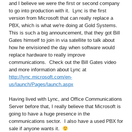
and I believe we were the first or second company
to go into production with it. Lync is the first
version from Microsoft that can really replace a
PBX, which is what we're doing at Gold Systems.
This is such a big announcement, that they got Bill
Gates himself to join in via satellite to talk about
how he envisioned the day when software would
replace hardware to really improve
communications. Check out the Bill Gates video
and more information about Lync at
http://lync.microsoft.com/en-
us/launch/Pages/launch.aspx
Having lived with Lync, and Office Communications
Server before that, I really believe that Microsoft is
going to have a huge presence in the
communications sector. I also have a used PBX for
sale if anyone wants it.