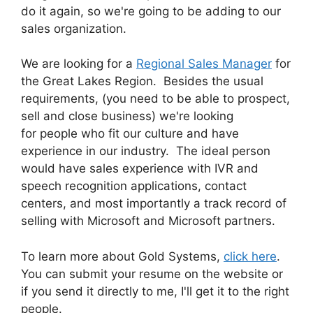
do it again, so we're going to be adding to our
sales organization.
We are looking for a
Regional Sales Manager
for
the Great Lakes Region. Besides the usual
requirements, (you need to be able to prospect,
sell and close business) we're looking
for people who fit our culture and have
experience in our industry. The ideal person
would have sales experience with IVR and
speech recognition applications, contact
centers, and most importantly a track record of
selling with Microsoft and Microsoft partners.
To learn more about Gold Systems,
click here
.
You can submit your resume on the website or
if you send it directly to me, I'll get it to the right
people.