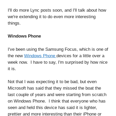
I'll do more Lync posts soon, and I'll talk about how
we're extending it to do even more interesting
things.
Windows Phone
I've been using the Samsung Focus, which is one of
the new
Windows Phone
devices for a little over a
week now. I have to say, I'm surprised by how nice
it is.
Not that I was expecting it to be bad, but even
Microsoft has said that they missed the boat the
last couple of years and were starting from scratch
on Windows Phone. I think that everyone who has
seen and held this device has said it is lighter,
prettier and more interesting than their iPhone or