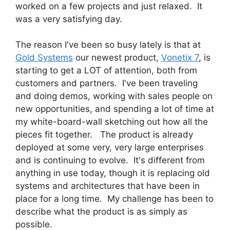
worked on a few projects and just relaxed. It
was a very satisfying day.
The reason I've been so busy lately is that at
Gold Systems
our newest product,
Vonetix 7
, is
starting to get a LOT of attention, both from
customers and partners. I've been traveling
and doing demos, working with sales people on
new opportunities, and spending a lot of time at
my white-board-wall sketching out how all the
pieces fit together. The product is already
deployed at some very, very large enterprises
and is continuing to evolve. It's different from
anything in use today, though it is replacing old
systems and architectures that have been in
place for a long time. My challenge has been to
describe what the product is as simply as
possible.