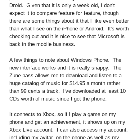
Droid. Given that it is only a week old, I don't
expect it to compare feature for feature, though
there are some things about it that I like even better
than what I see on the iPhone or Android. It's worth
checking out and it is nice to see that Microsoft is
back in the mobile business.
A few things to note about Windows Phone. The
new interface works and it is really snappy. The
Zune pass allows me to download and listen to a
huge catalog of music for $14.95 a month rather
than 99 cents a track. I've downloaded at least 10
CDs worth of music since I got the phone.
It connects to Xbox, so if I play a game on my
phone and get an achievement, it shows up on my
Xbox Live account. I can also access my account,
including my avitar, on the phone as well as my