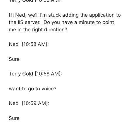
Terry Gold [10:58 AM]:
Hi Ned, we'll I'm stuck adding the application to
the IIS server. Do you have a minute to point
me in the right direction?
Ned [10:58 AM]:
Sure
Terry Gold [10:58 AM]:
want to go to voice?
Ned [10:59 AM]:
Sure