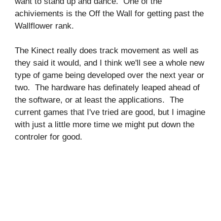
want to stand up and dance. One of the
achiviements is the Off the Wall for getting past the
Wallflower rank.
The Kinect really does track movement as well as
they said it would, and I think we'll see a whole new
type of game being developed over the next year or
two. The hardware has definately leaped ahead of
the software, or at least the applications. The
current games that I've tried are good, but I imagine
with just a little more time we might put down the
controler for good.