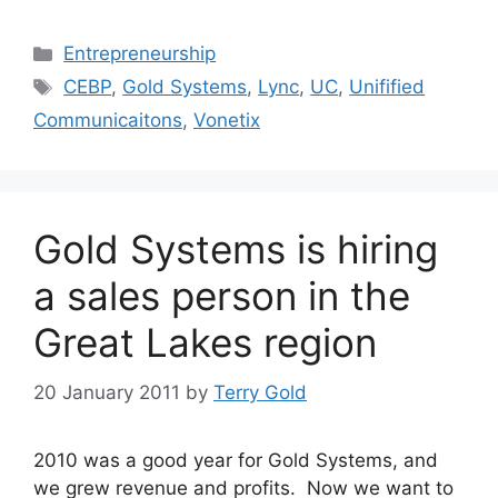
Categories
Entrepreneurship
Tags
CEBP
,
Gold Systems
,
Lync
,
UC
,
Unifified
Communicaitons
,
Vonetix
Gold Systems is hiring
a sales person in the
Great Lakes region
20 January 2011
by
Terry Gold
2010 was a good year for Gold Systems, and
we grew revenue and profits. Now we want to