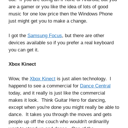
are a gamer or you like the idea of lots of good
music for one low price then the Windows Phone
just might get you to make a change.
I got the
Samsung Focus
, but there are other
devices available so if you prefer a real keyboard
you can get it.
Xbox Kinect
Wow, the
Xbox Kinect
is just alien technology. I
happend to see a commercial for
Dance Central
today, and it really is just like the commercial
makes it look. Think Guitar Hero for dancing,
except when you're done you might really be able to
dance. It takes you through the moves and gets
people up off the couch who wouldn't ordinarilly