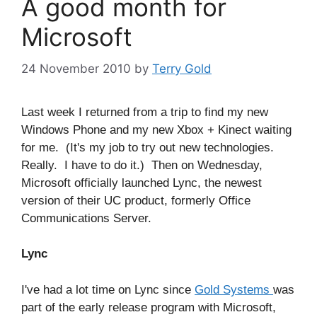
A good month for
Microsoft
24 November 2010
by
Terry Gold
Last week I returned from a trip to find my new
Windows Phone and my new Xbox + Kinect waiting
for me. (It's my job to try out new technologies.
Really. I have to do it.) Then on Wednesday,
Microsoft officially launched Lync, the newest
version of their UC product, formerly Office
Communications Server.
Lync
I've had a lot time on Lync since
Gold Systems
was
part of the early release program with Microsoft,