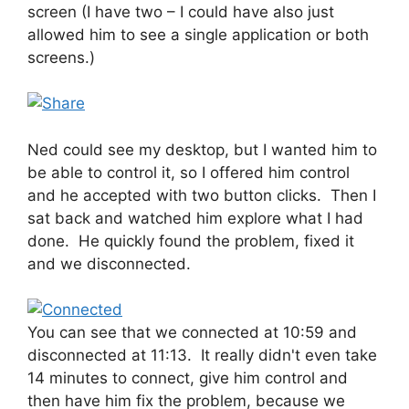
screen (I have two – I could have also just
allowed him to see a single application or both
screens.)
Ned could see my desktop, but I wanted him to
be able to control it, so I offered him control
and he accepted with two button clicks. Then I
sat back and watched him explore what I had
done. He quickly found the problem, fixed it
and we disconnected.
You can see that we connected at 10:59 and
disconnected at 11:13. It really didn't even take
14 minutes to connect, give him control and
then have him fix the problem, because we