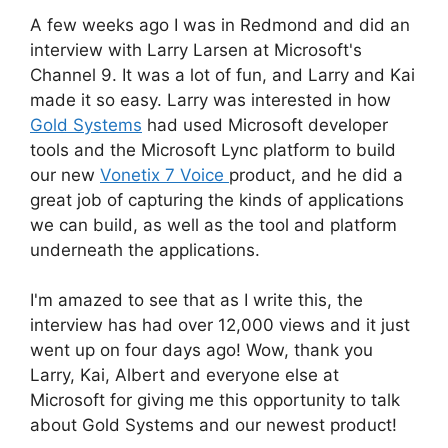
A few weeks ago I was in Redmond and did an
interview with Larry Larsen at Microsoft's
Channel 9. It was a lot of fun, and Larry and Kai
made it so easy. Larry was interested in how
Gold Systems
had used Microsoft developer
tools and the Microsoft Lync platform to build
our new
Vonetix 7 Voice
product, and he did a
great job of capturing the kinds of applications
we can build, as well as the tool and platform
underneath the applications.
I'm amazed to see that as I write this, the
interview has had over 12,000 views and it just
went up on four days ago! Wow, thank you
Larry, Kai, Albert and everyone else at
Microsoft for giving me this opportunity to talk
about Gold Systems and our newest product!