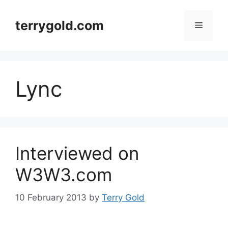
Skip
to
terrygold.com
Menu
content
Lync
Interviewed on
W3W3.com
10 February 2013
by
Terry Gold