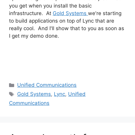
you get when you install the basic
infrastructure. At
Gold Systems
we're starting
to build applications on top of Lync that are
really cool. And I'll show that to you as soon as
I get my demo done.
Categories
Unified Communications
Tags
Gold Systems
,
Lync
,
Unified
Communications