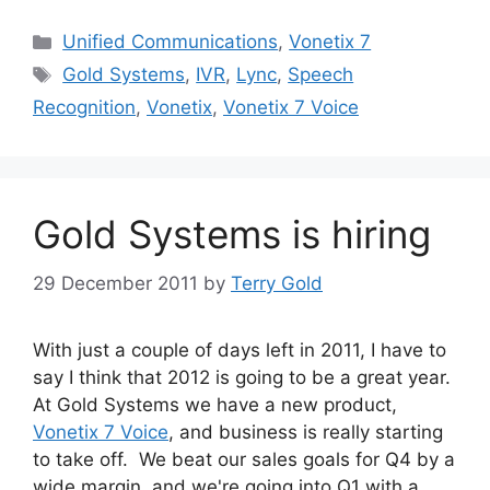
Categories
Unified Communications
,
Vonetix 7
Tags
Gold Systems
,
IVR
,
Lync
,
Speech
Recognition
,
Vonetix
,
Vonetix 7 Voice
Gold Systems is hiring
29 December 2011
by
Terry Gold
With just a couple of days left in 2011, I have to
say I think that 2012 is going to be a great year.
At Gold Systems we have a new product,
Vonetix 7 Voice
, and business is really starting
to take off. We beat our sales goals for Q4 by a
wide margin, and we're going into Q1 with a