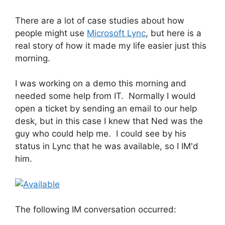
There are a lot of case studies about how
people might use
Microsoft Lync
, but here is a
real story of how it made my life easier just this
morning.
I was working on a demo this morning and
needed some help from IT. Normally I would
open a ticket by sending an email to our help
desk, but in this case I knew that Ned was the
guy who could help me. I could see by his
status in Lync that he was available, so I IM'd
him.
The following IM conversation occurred: