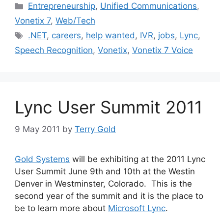
Categories
Entrepreneurship
,
Unified Communications
,
Vonetix 7
,
Web/Tech
Tags
.NET
,
careers
,
help wanted
,
IVR
,
jobs
,
Lync
,
Speech Recognition
,
Vonetix
,
Vonetix 7 Voice
Lync User Summit 2011
9 May 2011
by
Terry Gold
Gold Systems
will be exhibiting at the 2011 Lync
User Summit June 9th and 10th at the Westin
Denver in Westminster, Colorado. This is the
second year of the summit and it is the place to
be to learn more about
Microsoft Lync
.