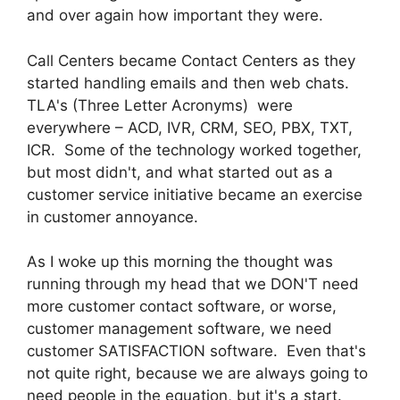
and over again how important they were.
Call Centers became Contact Centers as they
started handling emails and then web chats.
TLA's (Three Letter Acronyms) were
everywhere – ACD, IVR, CRM, SEO, PBX, TXT,
ICR. Some of the technology worked together,
but most didn't, and what started out as a
customer service initiative became an exercise
in customer annoyance.
As I woke up this morning the thought was
running through my head that we DON'T need
more customer contact software, or worse,
customer management software, we need
customer SATISFACTION software. Even that's
not quite right, because we are always going to
need people in the equation, but it's a start.