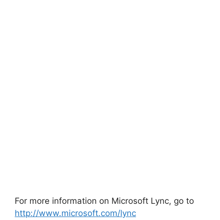
For more information on Microsoft Lync, go to
http://www.microsoft.com/lync