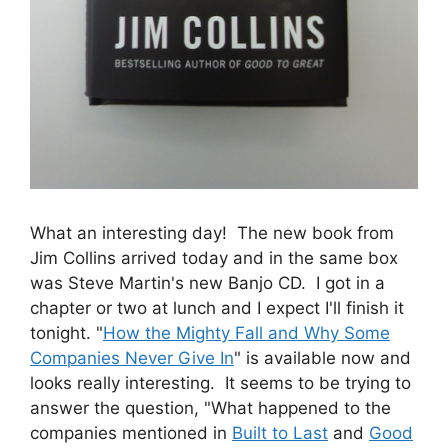
What an interesting day! The new book from
Jim Collins arrived today and in the same box
was Steve Martin's new Banjo CD. I got in a
chapter or two at lunch and I expect I'll finish it
tonight. "
How the Mighty Fall and Why Some
Companies Never Give In
" is available now and
looks really interesting. It seems to be trying to
answer the question, "What happened to the
companies mentioned in
Built to Last
and
Good