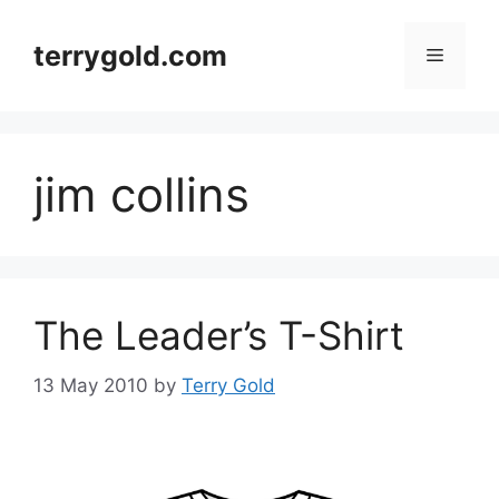
Skip
to
terrygold.com
Menu
content
jim collins
The Leader’s T-Shirt
13 May 2010
by
Terry Gold