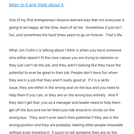
listen to it and think about it
.
One of my first entrepreneur lessons learned was that not everyone is
going to be happy all the time, least of all me. Sometimes it just isn't
fun, and sometimes the hard times seem to go on forever. That's life.
What Jim Collin's is talking about I think is when you have someone
who either doesn't fit the core values you are trying to maintain or
they just can't do the job, and they aren't looking like they have the
potential to ever be great in their job.
People don't have fun when
they are in a job that they aren't really good at. If it is a skills
issue, they are either in the wrong seat on the bus and you need to
help them if you can, or they are on the wrong bus entirely. And if
they don't get that, you as a manager and leader need to help them
get off the bus and not let them just ride around in circles on the
wrong bus. They won't ever reach their potential if they are in the
wrong position and they are probably making other people miserable
without even knowing it. It sucks to tell someone they are on the