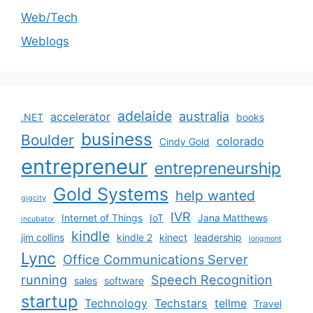
Web/Tech
Weblogs
adelaide
australia
accelerator
.NET
books
business
Boulder
colorado
Cindy Gold
entrepreneur
entrepreneurship
Gold Systems
help wanted
gigcity
IVR
Internet of Things
IoT
Jana Matthews
incubator
kindle
jim collins
kindle 2
kinect
leadership
longmont
Lync
Office Communications Server
running
Speech Recognition
sales
software
startup
Technology
Techstars
tellme
Travel