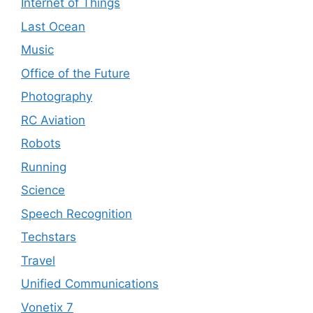
Internet of Things
Last Ocean
Music
Office of the Future
Photography
RC Aviation
Robots
Running
Science
Speech Recognition
Techstars
Travel
Unified Communications
Vonetix 7