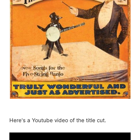
Here's a Youtube video of the title cut.