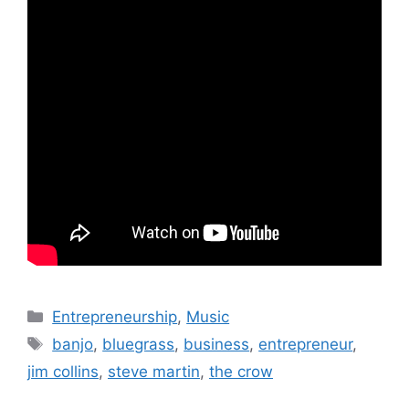
Categories
Entrepreneurship
,
Music
Tags
banjo
,
bluegrass
,
business
,
entrepreneur
,
jim collins
,
steve martin
,
the crow