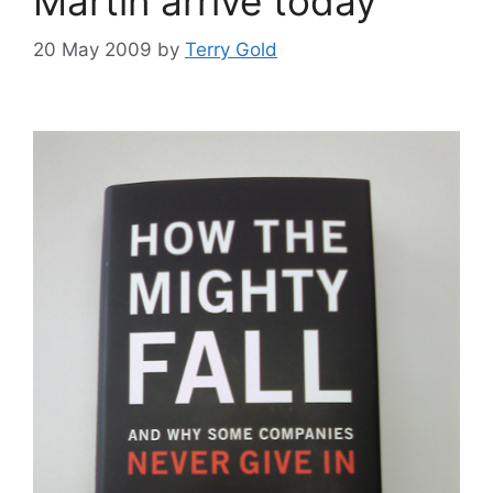
Martin arrive today
20 May 2009
by
Terry Gold