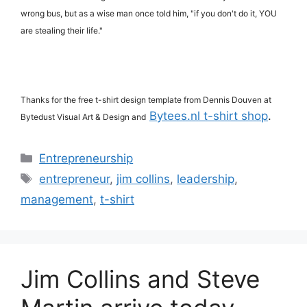
wrong bus, but as a wise man once told him, "if you don't do it, YOU
are stealing their life."
Thanks for the free t-shirt design template from Dennis Douven at
Bytees.nl t-shirt shop
.
Bytedust Visual Art & Design and
Categories
Entrepreneurship
Tags
entrepreneur
,
jim collins
,
leadership
,
management
,
t-shirt
Jim Collins and Steve