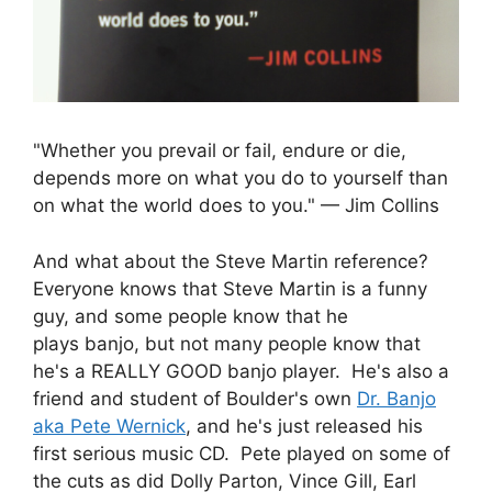
"Whether you prevail or fail, endure or die,
depends more on what you do to yourself than
on what the world does to you." — Jim Collins
And what about the Steve Martin reference?
Everyone knows that Steve Martin is a funny
guy, and some people know that he
plays banjo, but not many people know that
he's a REALLY GOOD banjo player. He's also a
friend and student of Boulder's own
Dr. Banjo
aka Pete Wernick
, and he's just released his
first serious music CD. Pete played on some of
the cuts as did Dolly Parton, Vince Gill, Earl