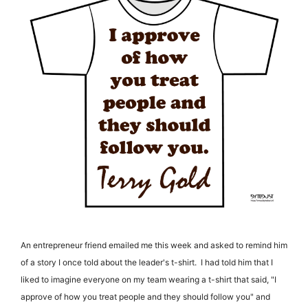
An entrepreneur friend emailed me this week and asked to remind him
of a story I once told about the leader's t-shirt. I had told him that I
liked to imagine everyone on my team wearing a t-shirt that said, "I
approve of how you treat people and they should follow you" and