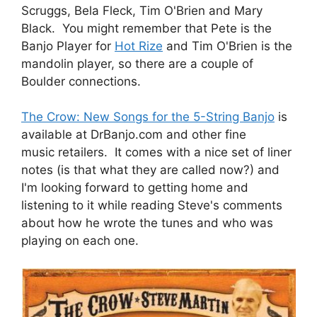
Scruggs, Bela Fleck, Tim O'Brien and Mary
Black. You might remember that Pete is the
Banjo Player for
Hot Rize
and Tim O'Brien is the
mandolin player, so there are a couple of
Boulder connections.
The Crow: New Songs for the 5-String Banjo
is
available at DrBanjo.com and other fine
music retailers. It comes with a nice set of liner
notes (is that what they are called now?) and
I'm looking forward to getting home and
listening to it while reading Steve's comments
about how he wrote the tunes and who was
playing on each one.