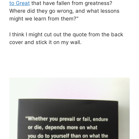
to Great
that have fallen from greatness?
Where did they go wrong, and what lessons
might we learn from them?"
I think I might cut out the quote from the back
cover and stick it on my wall.