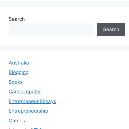
Search
Search
Australia
Blogging
Books
Car Computer
Entrepreneur Essays
Entrepreneurship
Games