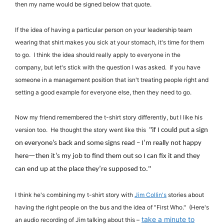
then my name would be signed below that quote.
If the idea of having a particular person on your leadership team
wearing that shirt makes you sick at your stomach, it's time for them
to go. I think the idea should really apply to everyone in the
company, but let's stick with the question I was asked. If you have
someone in a management position that isn't treating people right and
setting a good example for everyone else, then they need to go.
Now my friend remembered the t-shirt story differently, but I like his
version too. He thought the story went like this
"
if I could put a sign
on everyone’s back and some signs read – I’m really not happy
here—then it’s my job to find them out so I can fix it and they
can end up at the place they’re supposed to."
I think he's combining my t-shirt story with
Jim Collin's
stories about
having the right people on the bus and the idea of "First Who." (Here's
take a minute to
an audio recording of Jim talking about this –