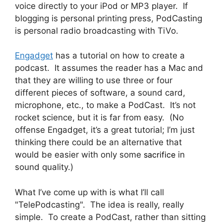
voice directly to your iPod or MP3 player. If
blogging is personal printing press, PodCasting
is personal radio broadcasting with TiVo.
Engadget
has a tutorial on how to create a
podcast. It assumes the reader has a Mac and
that they are willing to use three or four
different pieces of software, a sound card,
microphone, etc., to make a PodCast. It’s not
rocket science, but it is far from easy. (No
offense Engadget, it’s a great tutorial; I’m just
thinking there could be an alternative that
would be easier with only some
sacrifice
in
sound quality.)
What I’ve come up with is what I’ll call
"TelePodcasting". The idea is really, really
simple. To create a PodCast, rather than sitting