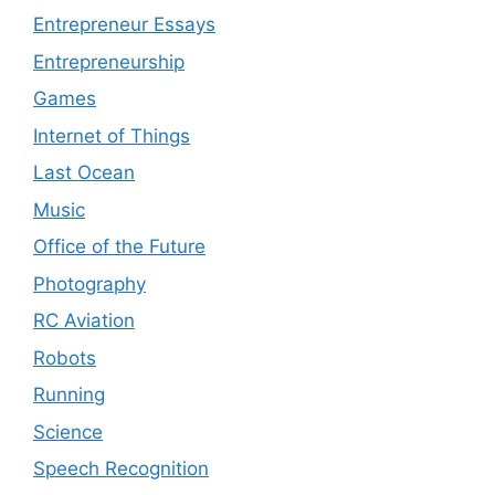
Entrepreneur Essays
Entrepreneurship
Games
Internet of Things
Last Ocean
Music
Office of the Future
Photography
RC Aviation
Robots
Running
Science
Speech Recognition