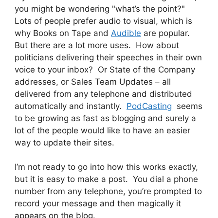
you might be wondering "what’s the point?"
Lots of people prefer audio to visual, which is
why Books on Tape and
Audible
are popular.
But there are a lot more uses. How about
politicians delivering their speeches in their own
voice to your inbox? Or State of the Company
addresses, or Sales Team Updates – all
delivered from any telephone and distributed
automatically and instantly.
PodCasting
seems
to be growing as fast as blogging and surely a
lot of the people would like to have an easier
way to update their sites.
I’m not ready to go into how this works exactly,
but it is easy to make a post. You dial a phone
number from any telephone, you’re prompted to
record your message and then magically it
appears on the blog.