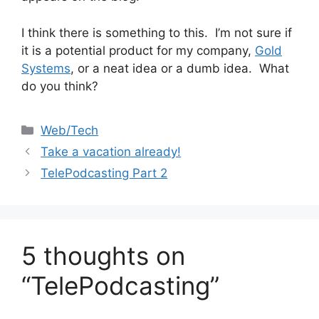
I think there is something to this. I’m not sure if
it is a potential product for my company,
Gold
Systems
, or a neat idea or a dumb idea. What
do you think?
Categories
Web/Tech
Take a vacation already!
TelePodcasting Part 2
5 thoughts on
“TelePodcasting”