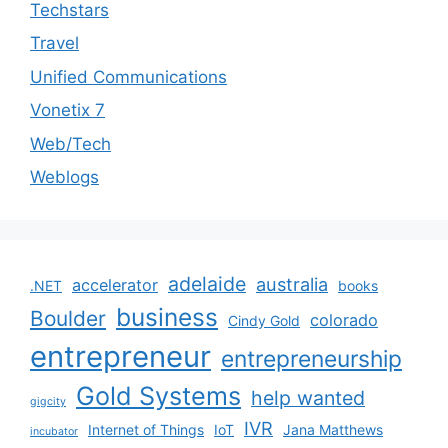
Techstars
Travel
Unified Communications
Vonetix 7
Web/Tech
Weblogs
adelaide
australia
accelerator
.NET
books
business
Boulder
colorado
Cindy Gold
entrepreneur
entrepreneurship
Gold Systems
help wanted
gigcity
IVR
Internet of Things
IoT
Jana Matthews
incubator