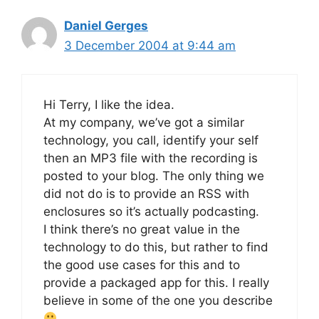
Daniel Gerges
3 December 2004 at 9:44 am
Hi Terry, I like the idea.
At my company, we’ve got a similar
technology, you call, identify your self
then an MP3 file with the recording is
posted to your blog. The only thing we
did not do is to provide an RSS with
enclosures so it’s actually podcasting.
I think there’s no great value in the
technology to do this, but rather to find
the good use cases for this and to
provide a packaged app for this. I really
believe in some of the one you describe