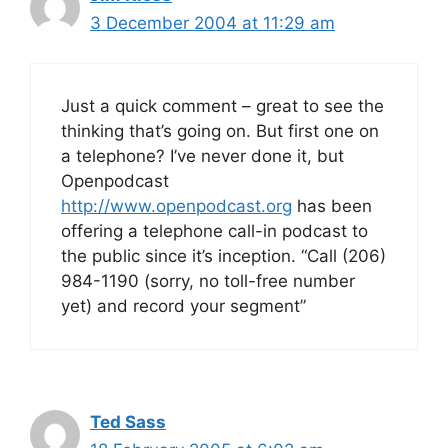
3 December 2004 at 11:29 am
Just a quick comment – great to see the
thinking that’s going on. But first one on
a telephone? I’ve never done it, but
Openpodcast
http://www.openpodcast.org
has been
offering a telephone call-in podcast to
the public since it’s inception. “Call (206)
984-1190 (sorry, no toll-free number
yet) and record your segment”
Ted Sass