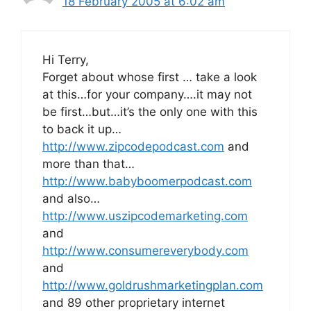
18 February 2005 at 6:02 am
Hi Terry,
Forget about whose first … take a look
at this…for your company….it may not
be first…but…it’s the only one with this
to back it up…
http://www.zipcodepodcast.com
and
more than that…
http://www.babyboomerpodcast.com
and also…
http://www.uszipcodemarketing.com
and
http://www.consumereverybody.com
and
http://www.goldrushmarketingplan.com
and 89 other proprietary internet