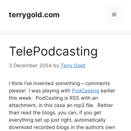
Skip
to
terrygold.com
Menu
content
TelePodcasting
3 December 2004
by
Terry Gold
I think I’ve invented something – comments
please! I was playing with
PodCasting
earlier
this week. PodCasting is RSS with an
attachment, in this case an mp3 file. Rather
than read the blogs, you can, if you get
everything set up just right, automatically
download recorded blogs in the author’s own