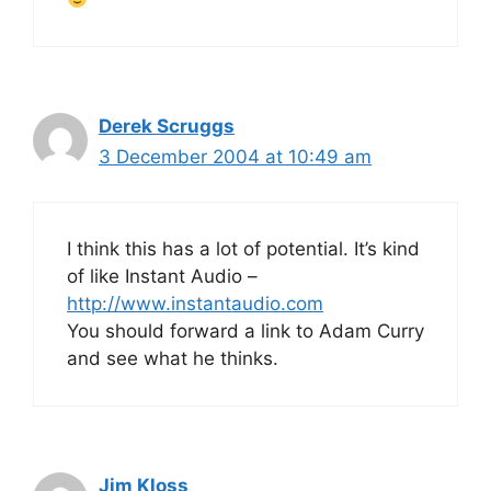
Derek Scruggs
3 December 2004 at 10:49 am
I think this has a lot of potential. It’s kind
of like Instant Audio –
http://www.instantaudio.com
You should forward a link to Adam Curry
and see what he thinks.
Jim Kloss