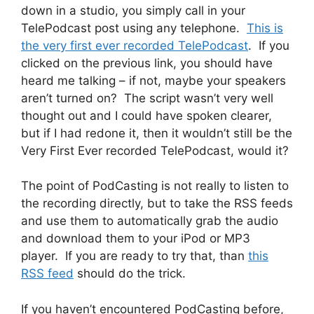
down in a studio, you simply call in your
TelePodcast post using any telephone.
This is
the very first ever recorded TelePodcast
. If you
clicked on the previous link, you should have
heard me talking – if not, maybe your speakers
aren’t turned on? The script wasn’t very well
thought out and I could have spoken clearer,
but if I had redone it, then it wouldn’t still be the
Very First Ever recorded TelePodcast, would it?
The point of PodCasting is not really to listen to
the recording directly, but to take the RSS feeds
and use them to automatically grab the audio
and download them to your iPod or MP3
player. If you are ready to try that, than
this
RSS feed
should do the trick.
If you haven’t encountered PodCasting before,