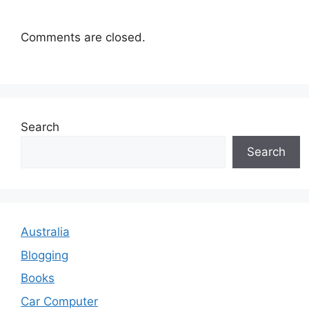
Comments are closed.
Search
Search
Australia
Blogging
Books
Car Computer