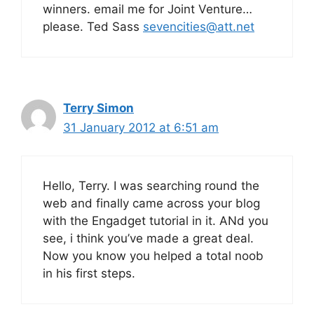
winners. email me for Joint Venture…
please. Ted Sass
sevencities@att.net
Terry Simon
31 January 2012 at 6:51 am
Hello, Terry. I was searching round the
web and finally came across your blog
with the Engadget tutorial in it. ANd you
see, i think you’ve made a great deal.
Now you know you helped a total noob
in his first steps.