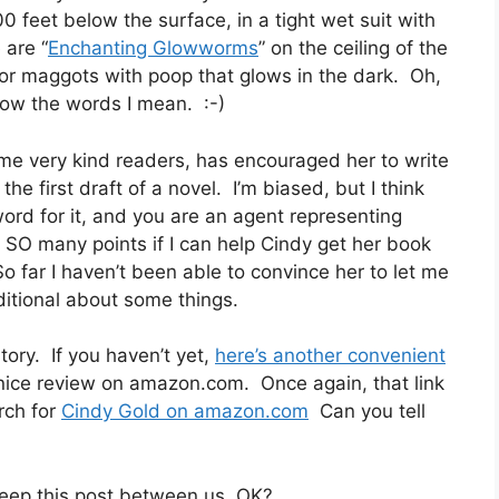
00 feet below the surface, in a tight wet suit with
 are “
Enchanting Glowworms
” on the ceiling of the
for maggots with poop that glows in the dark. Oh,
now the words I mean. :-)
me very kind readers, has encouraged her to write
e first draft of a novel. I’m biased, but I think
 word for it, and you are an agent representing
t SO many points if I can help Cindy get her book
So far I haven’t been able to convince her to let me
aditional about some things.
ory. If you haven’t yet,
here’s another convenient
a nice review on amazon.com. Once again, that link
arch for
Cindy Gold on amazon.com
Can you tell
 keep this post between us, OK?