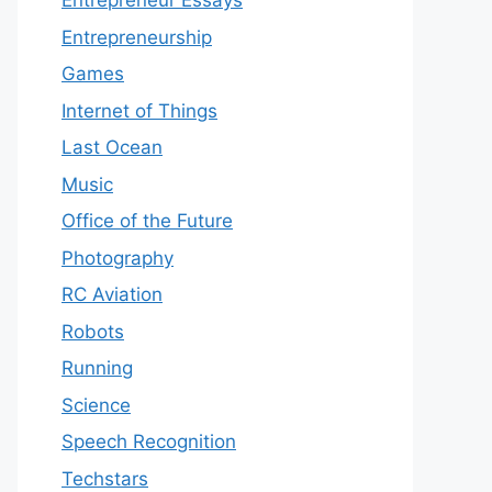
Entrepreneur Essays
Entrepreneurship
Games
Internet of Things
Last Ocean
Music
Office of the Future
Photography
RC Aviation
Robots
Running
Science
Speech Recognition
Techstars