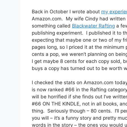
Back in October I wrote about
my experie
Amazon.com. My wife Cindy had written a
something called
Blackwater Rafting
a few
publishing experiment. I published it to 
expecting that maybe one or two of my fri
pages long, so I priced it at the minimum
cents a pop, we weren’t planning on being
I get maybe 8 cents for each copy sold, b
buys a copy has turned out to be worth 
I checked the stats on Amazon.com today 
is now ranked #66 in the Rafting categor
will be horrified if she finds out I’ve writt
#66 ON THE KINDLE, not in all books, and 
thing. Seriously though – 80 cents. I’ll pe
you will – it’s a funny story and pretty m
words in the story – the ones you would 