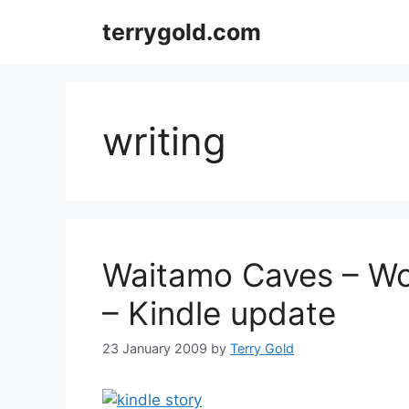
Skip
terrygold.com
to
content
writing
Waitamo Caves – Wo
– Kindle update
23 January 2009
by
Terry Gold