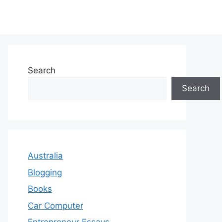
Search
Search
Australia
Blogging
Books
Car Computer