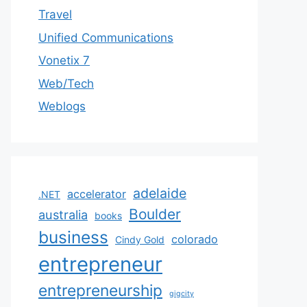
Travel
Unified Communications
Vonetix 7
Web/Tech
Weblogs
adelaide
accelerator
.NET
Boulder
australia
books
business
colorado
Cindy Gold
entrepreneur
entrepreneurship
gigcity