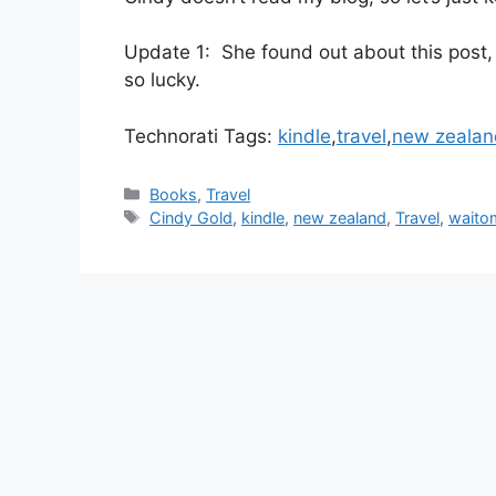
Update 1: She found out about this post,
so lucky.
Technorati Tags:
kindle
,
travel
,
new zealan
Categories
Books
,
Travel
Tags
Cindy Gold
,
kindle
,
new zealand
,
Travel
,
waito