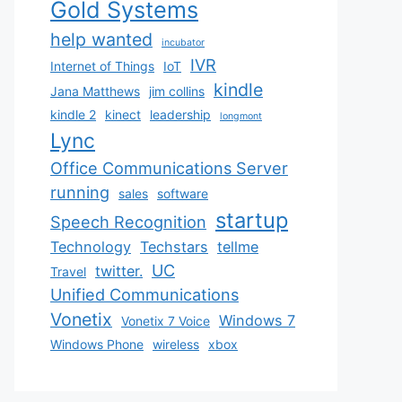
Gold Systems
help wanted
incubator
IVR
Internet of Things
IoT
kindle
Jana Matthews
jim collins
kindle 2
kinect
leadership
longmont
Lync
Office Communications Server
running
sales
software
startup
Speech Recognition
Technology
Techstars
tellme
UC
twitter.
Travel
Unified Communications
Vonetix
Windows 7
Vonetix 7 Voice
Windows Phone
wireless
xbox