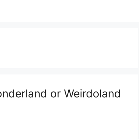
nderland or Weirdoland