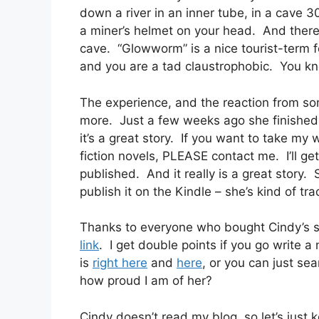
down a river in an inner tube, in a cave 3
a miner’s helmet on your head. And there
cave. “Glowworm” is a nice tourist-term 
and you are a tad claustrophobic. You k
The experience, and the reaction from so
more. Just a few weeks ago she finished th
it’s a great story. If you want to take my
fiction novels, PLEASE contact me. I’ll ge
published. And it really is a great story. 
publish it on the Kindle – she’s kind of tr
Thanks to everyone who bought Cindy’s st
link
. I get double points if you go write 
is
right here
and
here
, or you can just se
how proud I am of her?
Cindy doesn’t read my blog, so let’s just