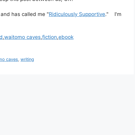
 and has called me "
Ridiculously Supportive
." I'm
d
,
waitomo caves
,
fiction
,
ebook
mo caves
,
writing