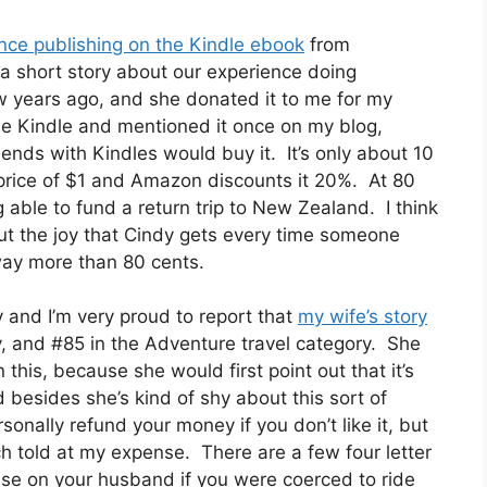
nce publishing on the Kindle ebook
from
 short story about our experience doing
 years ago, and she donated it to me for my
the Kindle and mentioned it once on my blog,
ends with Kindles would buy it. It’s only about 10
 price of $1 and Amazon discounts it 20%. At 80
 able to fund a return trip to New Zealand. I think
ut the joy that Cindy gets every time someone
way more than 80 cents.
and I’m very proud to report that
my wife’s story
y, and #85 in the Adventure travel category. She
en this, because she would first point out that it’s
besides she’s kind of shy about this sort of
rsonally refund your money if you don’t like it, but
uch told at my expense. There are a few four letter
use on your husband if you were coerced to ride