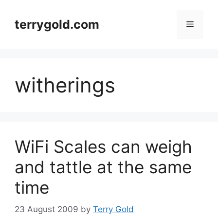
Skip
to
terrygold.com
Menu
content
witherings
WiFi Scales can weigh
and tattle at the same
time
23 August 2009
by
Terry Gold