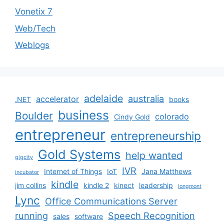
Vonetix 7
Web/Tech
Weblogs
adelaide
australia
accelerator
.NET
books
business
Boulder
colorado
Cindy Gold
entrepreneur
entrepreneurship
Gold Systems
help wanted
gigcity
IVR
Internet of Things
IoT
Jana Matthews
incubator
kindle
jim collins
kindle 2
kinect
leadership
longmont
Lync
Office Communications Server
running
Speech Recognition
sales
software