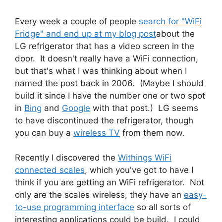
Every week a couple of people
search for "WiFi
Fridge" and end up at my blog post
about the
LG refrigerator that has a video screen in the
door. It doesn't really have a WiFi connection,
but that's what I was thinking about when I
named the post back in 2006. (Maybe I should
build it since I have the number one or two spot
in
Bing
and
Google
with that post.) LG seems
to have discontinued the refrigerator, though
you can buy a
wireless TV
from them now.
Recently I discovered the
Withings WiFi
connected scales
, which you've got to have I
think if you are getting an WiFi refrigerator. Not
only are the scales wireless, they have an
easy-
to-use programming interface
so all sorts of
interesting applications could be build. I could