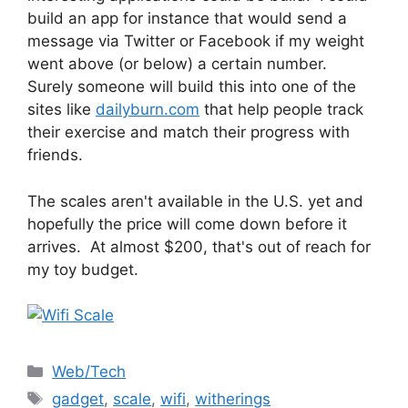
build an app for instance that would send a
message via Twitter or Facebook if my weight
went above (or below) a certain number.
Surely someone will build this into one of the
sites like
dailyburn.com
that help people track
their exercise and match their progress with
friends.
The scales aren't available in the U.S. yet and
hopefully the price will come down before it
arrives. At almost $200, that's out of reach for
my toy budget.
Categories
Web/Tech
Tags
gadget
,
scale
,
wifi
,
witherings