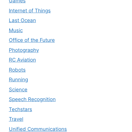
Games
Internet of Things
Last Ocean
Music
Office of the Future
Photography
RC Aviation
Robots
Running
Science
Speech Recognition
Techstars
Travel
Unified Communications