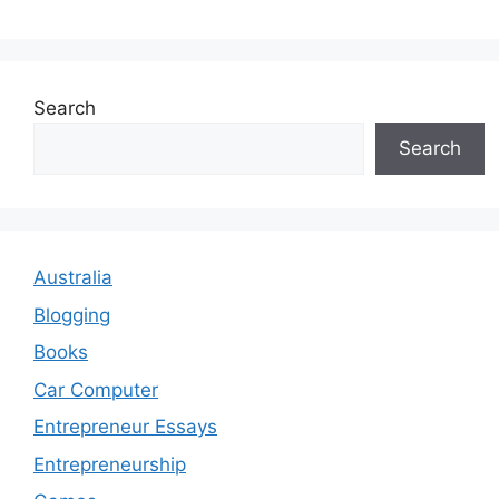
Search
Search
Australia
Blogging
Books
Car Computer
Entrepreneur Essays
Entrepreneurship