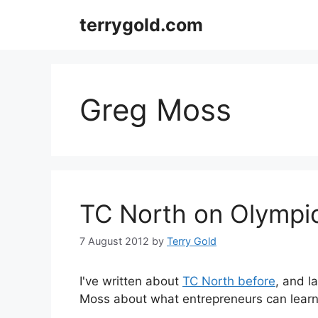
Skip
terrygold.com
to
content
Greg Moss
TC North on Olympi
7 August 2012
by
Terry Gold
I've written about
TC North before
, and 
Moss about what entrepreneurs can learn 