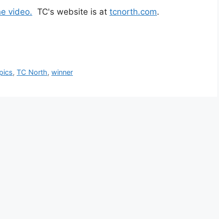
he video.
TC's website is at
tcnorth.com
.
pics
,
TC North
,
winner