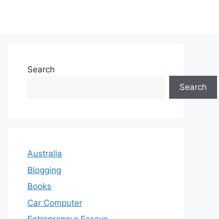
Search
Search
Australia
Blogging
Books
Car Computer