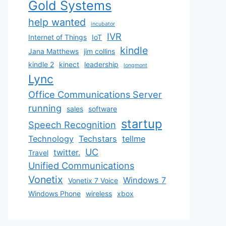
Gold Systems
help wanted
incubator
IVR
Internet of Things
IoT
kindle
Jana Matthews
jim collins
kindle 2
kinect
leadership
longmont
Lync
Office Communications Server
running
sales
software
startup
Speech Recognition
Technology
Techstars
tellme
UC
twitter.
Travel
Unified Communications
Vonetix
Windows 7
Vonetix 7 Voice
Windows Phone
wireless
xbox