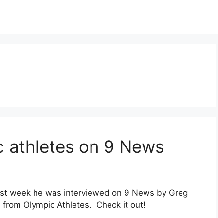
c athletes on 9 News
last week he was interviewed on 9 News by Greg
from Olympic Athletes. Check it out!