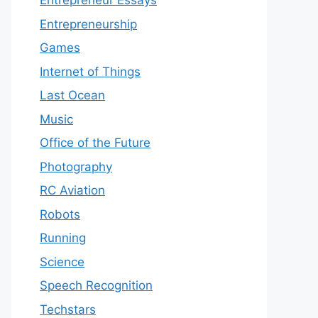
Entrepreneur Essays
Entrepreneurship
Games
Internet of Things
Last Ocean
Music
Office of the Future
Photography
RC Aviation
Robots
Running
Science
Speech Recognition
Techstars