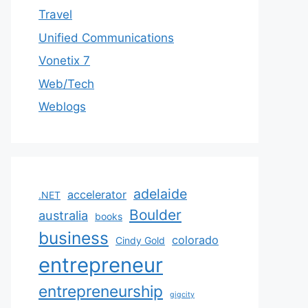
Travel
Unified Communications
Vonetix 7
Web/Tech
Weblogs
adelaide
accelerator
.NET
Boulder
australia
books
business
colorado
Cindy Gold
entrepreneur
entrepreneurship
gigcity