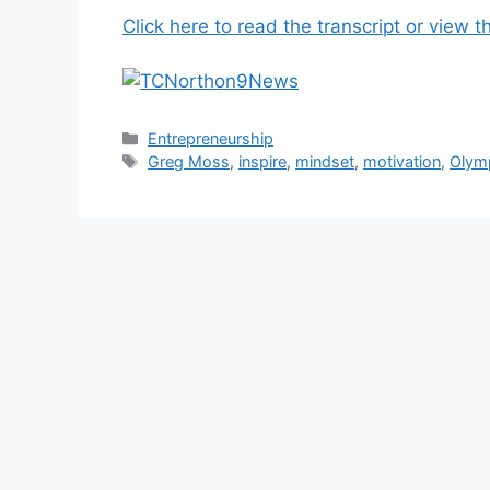
Click here to read the transcript or view t
Categories
Entrepreneurship
Tags
Greg Moss
,
inspire
,
mindset
,
motivation
,
Olym