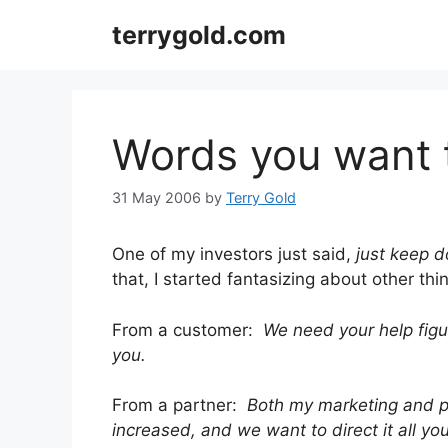
Skip
terrygold.com
to
content
Words you want 
31 May 2006
by
Terry Gold
One of my investors just said,
just keep d
that, I started fantasizing about other thin
From a customer:
We need your help figu
you.
From a partner:
Both my marketing and 
increased, and we want to direct it all yo