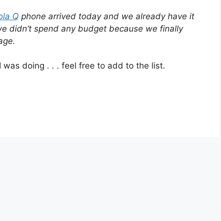
ola Q
phone arrived today and we already have it
e didn’t spend any budget because we finally
age.
was doing . . . feel free to add to the list.