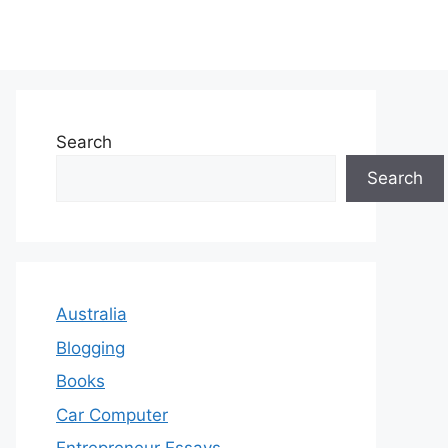
Search
Search
Australia
Blogging
Books
Car Computer