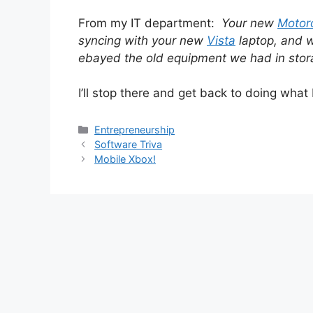
From my IT department:
Your new
Motor
syncing with your new
Vista
laptop, and w
ebayed the old equipment we had in stor
I’ll stop there and get back to doing what I 
Categories
Entrepreneurship
Software Triva
Mobile Xbox!