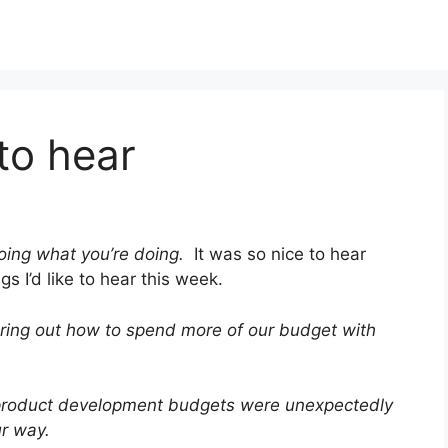
to hear
oing what you’re doing.
It was so nice to hear
gs I’d like to hear this week.
ring out how to spend more of our budget with
product development budgets were unexpectedly
ur way.