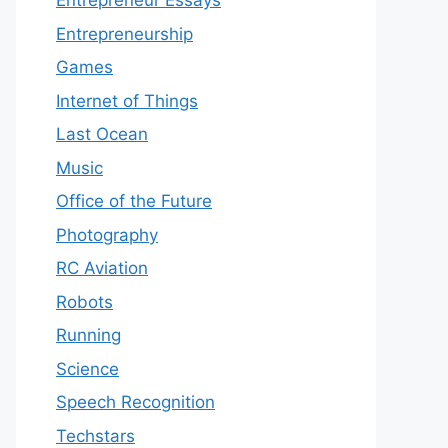
Entrepreneur Essays
Entrepreneurship
Games
Internet of Things
Last Ocean
Music
Office of the Future
Photography
RC Aviation
Robots
Running
Science
Speech Recognition
Techstars