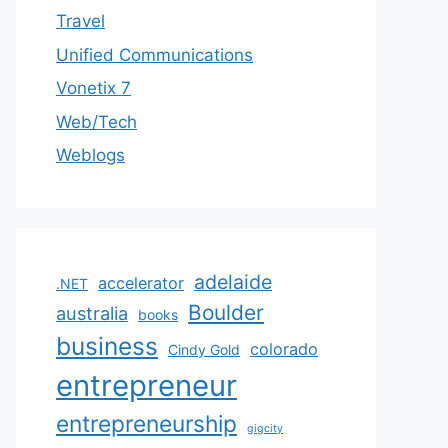
Travel
Unified Communications
Vonetix 7
Web/Tech
Weblogs
adelaide
accelerator
.NET
Boulder
australia
books
business
colorado
Cindy Gold
entrepreneur
entrepreneurship
gigcity