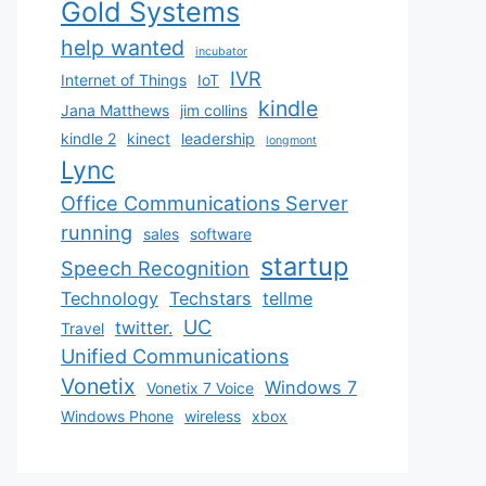
Gold Systems
help wanted
incubator
IVR
Internet of Things
IoT
kindle
Jana Matthews
jim collins
kindle 2
kinect
leadership
longmont
Lync
Office Communications Server
running
sales
software
startup
Speech Recognition
Technology
Techstars
tellme
UC
twitter.
Travel
Unified Communications
Vonetix
Windows 7
Vonetix 7 Voice
Windows Phone
wireless
xbox