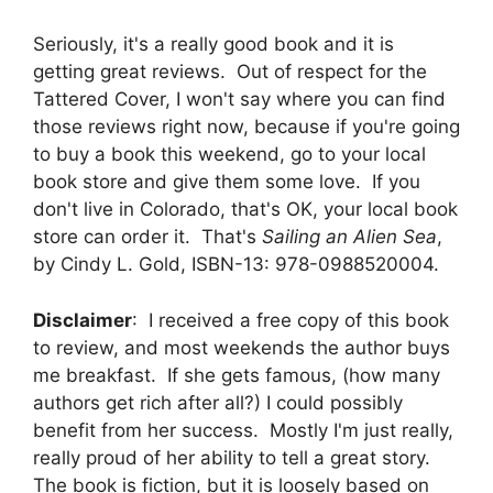
Seriously, it's a really good book and it is
getting great reviews. Out of respect for the
Tattered Cover, I won't say where you can find
those reviews right now, because if you're going
to buy a book this weekend, go to your local
book store and give them some love. If you
don't live in Colorado, that's OK, your local book
store can order it. That's
Sailing an Alien Sea
,
by Cindy L. Gold, ISBN-13: 978-0988520004.
Disclaimer
: I received a free copy of this book
to review, and most weekends the author buys
me breakfast. If she gets famous, (how many
authors get rich after all?) I could possibly
benefit from her success. Mostly I'm just really,
really proud of her ability to tell a great story.
The book is fiction, but it is loosely based on