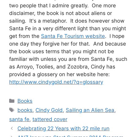
two people that I admire greatly. One more
disclaimer, the book is not about aliens or
sailing. It's a metaphor. It does however show
Santa Fe in a very different light than you might
get from the
Santa Fe Tourism website
. I hope
one day they forgive her for that. And because
the book uses terms that you might not be
familiar with unless you are from Santa Fe, such
as Arroyo, Toolies, and Zozobra, Cindy has
provided a glossery on her website here:
http://www.cindygold.net/?q=glossary
Categories
Books
Tags
books
,
Cindy Gold
,
Sailing an Alien Sea
,
santa fe
,
tattered cover
Celebrating 22 Years with 22 mile run