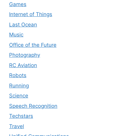
Games
Internet of Things
Last Ocean
Music
Office of the Future
Photography
RC Aviation
Robots
Running
Science
Speech Recognition
Techstars
Travel