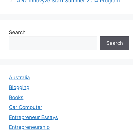
ANZ Innovyze Start Summer 2014 Program
Search
Search
Australia
Blogging
Books
Car Computer
Entrepreneur Essays
Entrepreneurship