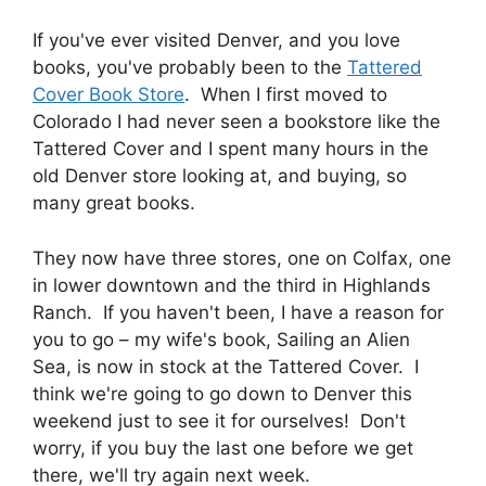
If you've ever visited Denver, and you love
books, you've probably been to the
Tattered
Cover Book Store
. When I first moved to
Colorado I had never seen a bookstore like the
Tattered Cover and I spent many hours in the
old Denver store looking at, and buying, so
many great books.
They now have three stores, one on Colfax, one
in lower downtown and the third in Highlands
Ranch. If you haven't been, I have a reason for
you to go – my wife's book, Sailing an Alien
Sea, is now in stock at the Tattered Cover. I
think we're going to go down to Denver this
weekend just to see it for ourselves! Don't
worry, if you buy the last one before we get
there, we'll try again next week.