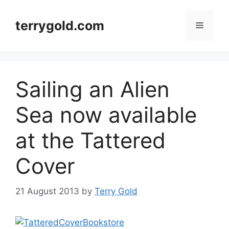
Skip
to
terrygold.com
Menu
content
Sailing an Alien
Sea now available
at the Tattered
Cover
21 August 2013
by
Terry Gold