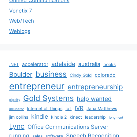
Unified Communications
Vonetix 7
Web/Tech
Weblogs
adelaide
australia
accelerator
.NET
books
business
Boulder
colorado
Cindy Gold
entrepreneur
entrepreneurship
Gold Systems
help wanted
gigcity
IVR
Internet of Things
IoT
Jana Matthews
incubator
kindle
jim collins
kindle 2
kinect
leadership
longmont
Lync
Office Communications Server
running
Speech Recognition
sales
software