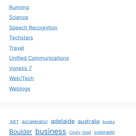
Running
Science
Speech Recognition
Techstars
Travel
Unified Communications
Vonetix 7
Web/Tech
Weblogs
adelaide
australia
accelerator
.NET
books
business
Boulder
colorado
Cindy Gold