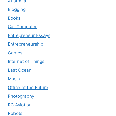
Australia
Blogging
Books
Car Computer
Entrepreneur Essays
Entrepreneurship
Games
Internet of Things
Last Ocean
Music
Office of the Future
Photography
RC Aviation
Robots