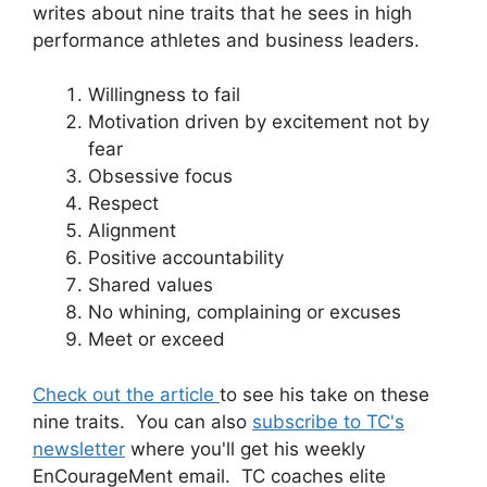
writes about nine traits that he sees in high
performance athletes and business leaders.
Willingness to fail
Motivation driven by excitement not by
fear
Obsessive focus
Respect
Alignment
Positive accountability
Shared values
No whining, complaining or excuses
Meet or exceed
Check out the article
to see his take on these
nine traits. You can also
subscribe to TC's
newsletter
where you'll get his weekly
EnCourageMent email. TC coaches elite