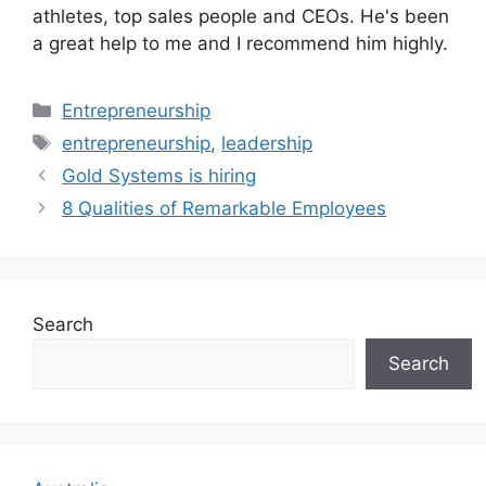
athletes, top sales people and CEOs. He's been
a great help to me and I recommend him highly.
Categories
Entrepreneurship
Tags
entrepreneurship
,
leadership
Gold Systems is hiring
8 Qualities of Remarkable Employees
Search
Search