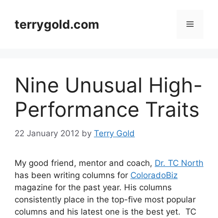
Skip
to
terrygold.com
Menu
content
Nine Unusual High-
Performance Traits
22 January 2012
by
Terry Gold
My good friend, mentor and coach,
Dr. TC North
has been writing columns for
ColoradoBiz
magazine for the past year. His columns
consistently place in the top-five most popular
columns and his latest one is the best yet. TC