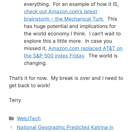
everything. For an example of how it IS,
check out Amazon.com’s latest
brainstorm – the Mechanical Turk.
This
has huge potential and implications for
the world economy I think. I can’t wait to
explore this a little more. In case you
missed it,
Amazon.com replaced AT&T on
the S&P 500 index Friday
. The world is
changing.
That’s it for now. My break is over and I need to
get back to work!
Terry
Categories
Web/Tech
National Geographic Predicted Katrina in