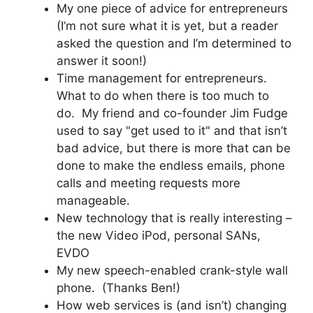
My one piece of advice for entrepreneurs
(I’m not sure what it is yet, but a reader
asked the question and I’m determined to
answer it soon!)
Time management for entrepreneurs.
What to do when there is too much to
do. My friend and co-founder Jim Fudge
used to say "get used to it" and that isn’t
bad advice, but there is more that can be
done to make the endless emails, phone
calls and meeting requests more
manageable.
New technology that is really interesting –
the new Video iPod, personal SANs,
EVDO
My new speech-enabled crank-style wall
phone. (Thanks Ben!)
How web services is (and isn’t) changing