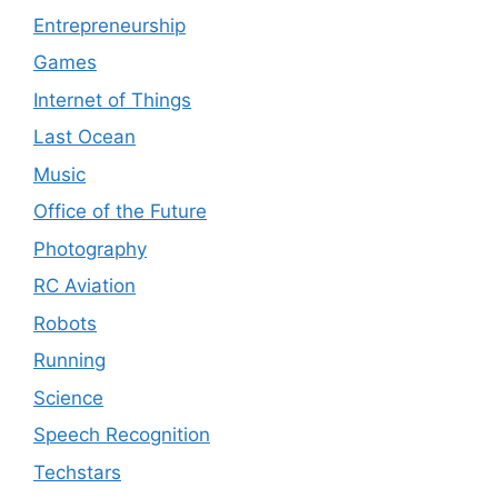
Entrepreneurship
Games
Internet of Things
Last Ocean
Music
Office of the Future
Photography
RC Aviation
Robots
Running
Science
Speech Recognition
Techstars