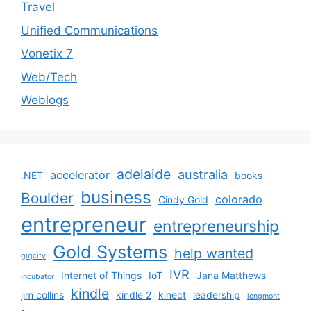
Travel
Unified Communications
Vonetix 7
Web/Tech
Weblogs
adelaide
australia
accelerator
.NET
books
business
Boulder
colorado
Cindy Gold
entrepreneur
entrepreneurship
Gold Systems
help wanted
gigcity
IVR
Internet of Things
IoT
Jana Matthews
incubator
kindle
jim collins
kindle 2
kinect
leadership
longmont