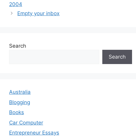
2004
Empty your inbox
Search
Search
Australia
Blogging
Books
Car Computer
Entrepreneur Essays