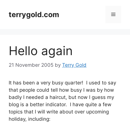
Skip
to
terrygold.com
Menu
content
Hello again
21 November 2005
by
Terry Gold
It has been a very busy quarter! I used to say
that people could tell how busy I was by how
badly I needed a haircut, but now I guess my
blog is a better indicator. I have quite a few
topics that I will write about over upcoming
holiday, including: