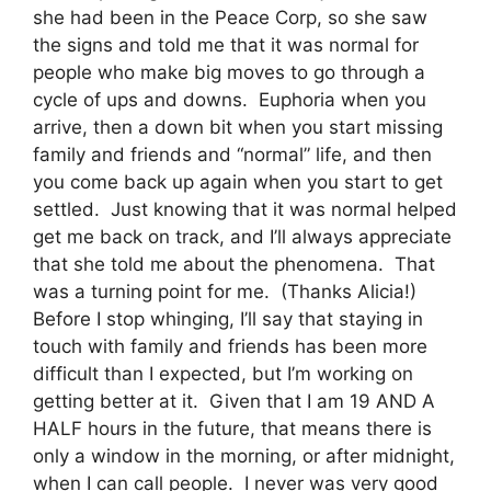
she had been in the Peace Corp, so she saw
the signs and told me that it was normal for
people who make big moves to go through a
cycle of ups and downs. Euphoria when you
arrive, then a down bit when you start missing
family and friends and “normal” life, and then
you come back up again when you start to get
settled. Just knowing that it was normal helped
get me back on track, and I’ll always appreciate
that she told me about the phenomena. That
was a turning point for me. (Thanks Alicia!)
Before I stop whinging, I’ll say that staying in
touch with family and friends has been more
difficult than I expected, but I’m working on
getting better at it. Given that I am 19 AND A
HALF hours in the future, that means there is
only a window in the morning, or after midnight,
when I can call people. I never was very good