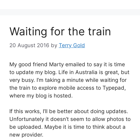
Waiting for the train
20 August 2016
by
Terry Gold
My good friend Marty emailed to say it is time
to update my blog. Life in Australia is great, but
very busy. I’m taking a minute while waiting for
the train to explore mobile access to Typepad,
where my blog is hosted.
If this works, I’ll be better about doing updates.
Unfortunately it doesn’t seem to allow photos to
be uploaded. Maybe it is time to think about a
new provider.