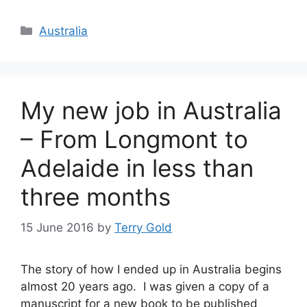
Categories
Australia
My new job in Australia
– From Longmont to
Adelaide in less than
three months
15 June 2016
by
Terry Gold
The story of how I ended up in Australia begins
almost 20 years ago. I was given a copy of a
manuscript for a new book to be published