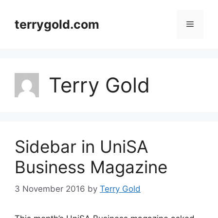
Skip
to
terrygold.com
Menu
content
Terry Gold
Sidebar in UniSA
Business Magazine
3 November 2016
by
Terry Gold