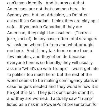
can’t even identify. And it turns out that
Americans are not that common here. In
Sydney yes, but not Adelaide, so I’m often
asked if I’m Canadian. I think they are playing it
safe – if you ask a Canadian if they are
American, they might be insulted. (That’s a
joke, sort of) In any case, often total strangers
will ask me where I’m from and what brought
me here. And if they talk to me more than a
few minutes, and they often do because
everyone here is so friendly, they will usually
ask me “what’s up with Trump?” I won’t get into
to politics too much here, but the rest of the
world seems to be making contingency plans in
case he gets elected and they wonder how it is
he got this far. They just don’t understand it,
and they are worried. I actually saw “Trump”
listed as a risk in a PowerPoint presentation for