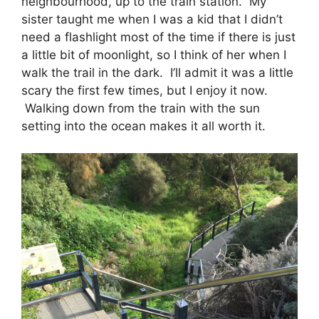
neighbourhood, up to the train station. My
sister taught me when I was a kid that I didn’t
need a flashlight most of the time if there is just
a little bit of moonlight, so I think of her when I
walk the trail in the dark. I’ll admit it was a little
scary the first few times, but I enjoy it now.
Walking down from the train with the sun
setting into the ocean makes it all worth it.