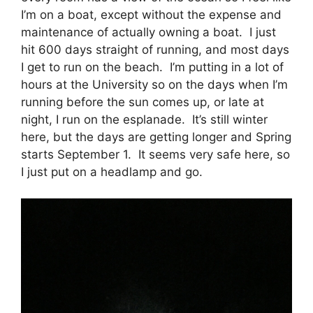
I’m on a boat, except without the expense and
maintenance of actually owning a boat. I just
hit 600 days straight of running, and most days
I get to run on the beach. I’m putting in a lot of
hours at the University so on the days when I’m
running before the sun comes up, or late at
night, I run on the esplanade. It’s still winter
here, but the days are getting longer and Spring
starts September 1. It seems very safe here, so
I just put on a headlamp and go.