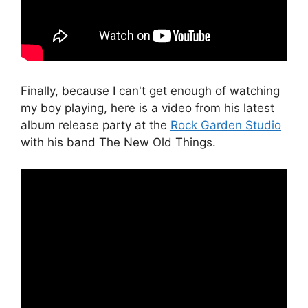
Finally, because I can't get enough of watching
my boy playing, here is a video from his latest
album release party at the
Rock Garden Studio
with his band The New Old Things.