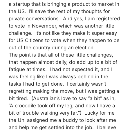
a startup that is bringing a product to market in
the US. I’ll save the rest of my thoughts for
private conversations. And yes, I am registered
to vote in November, which was another little
challenge. It’s not like they make it super easy
for US Citizens to vote when they happen to be
out of the country during an election.
The point is that all of these little challenges,
that happen almost daily, do add up to a bit of
fatigue at times. I had not expected it, and I
was feeling like I was always behind in the
tasks I had to get done. I certainly wasn’t
regretting making the move, but I was getting a
bit tired. (Australian’s love to say “a bit” as in,
“A crocodile took off my leg, and now I have a
bit of trouble walking very far.”) Lucky for me
the Uni assigned me a buddy to look after me
and help me get settled into the job. I believe