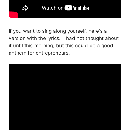
If you want to sing along yourself, here's a
version with the lyrics. I had not thought about
it until this morning, but this could be a good
anthem for entrepreneurs.