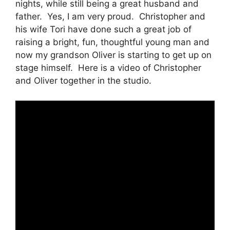
nights, while still being a great husband and
father. Yes, I am very proud. Christopher and
his wife Tori have done such a great job of
raising a bright, fun, thoughtful young man and
now my grandson Oliver is starting to get up on
stage himself. Here is a video of Christopher
and Oliver together in the studio.