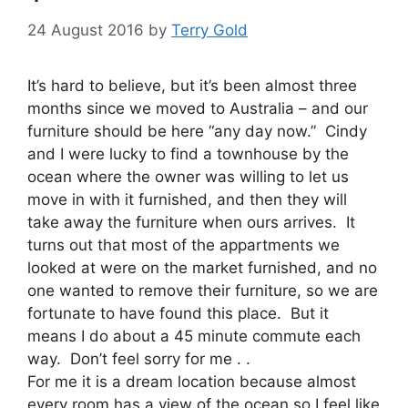
24 August 2016
by
Terry Gold
It’s hard to believe, but it’s been almost three
months since we moved to Australia – and our
furniture should be here “any day now.” Cindy
and I were lucky to find a townhouse by the
ocean where the owner was willing to let us
move in with it furnished, and then they will
take away the furniture when ours arrives. It
turns out that most of the appartments we
looked at were on the market furnished, and no
one wanted to remove their furniture, so we are
fortunate to have found this place. But it
means I do about a 45 minute commute each
way. Don’t feel sorry for me . .
For me it is a dream location because almost
every room has a view of the ocean so I feel like