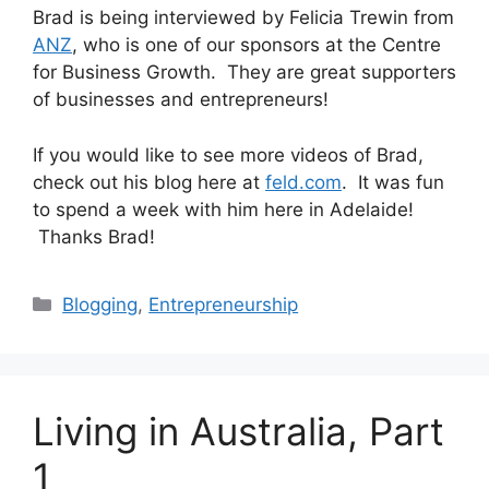
Brad is being interviewed by Felicia Trewin from
ANZ
, who is one of our sponsors at the Centre
for Business Growth. They are great supporters
of businesses and entrepreneurs!
If you would like to see more videos of Brad,
check out his blog here at
feld.com
. It was fun
to spend a week with him here in Adelaide!
Thanks Brad!
Categories
Blogging
,
Entrepreneurship
Living in Australia, Part
1