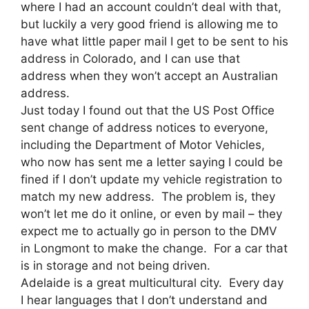
where I had an account couldn’t deal with that,
but luckily a very good friend is allowing me to
have what little paper mail I get to be sent to his
address in Colorado, and I can use that
address when they won’t accept an Australian
address.
Just today I found out that the US Post Office
sent change of address notices to everyone,
including the Department of Motor Vehicles,
who now has sent me a letter saying I could be
fined if I don’t update my vehicle registration to
match my new address. The problem is, they
won’t let me do it online, or even by mail – they
expect me to actually go in person to the DMV
in Longmont to make the change. For a car that
is in storage and not being driven.
Adelaide is a great multicultural city. Every day
I hear languages that I don’t understand and