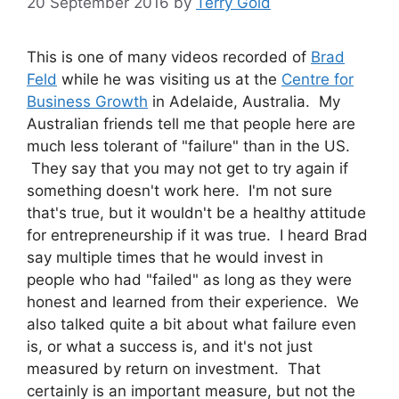
20 September 2016
by
Terry Gold
This is one of many videos recorded of
Brad
Feld
while he was visiting us at the
Centre for
Business Growth
in Adelaide, Australia. My
Australian friends tell me that people here are
much less tolerant of "failure" than in the US.
They say that you may not get to try again if
something doesn't work here. I'm not sure
that's true, but it wouldn't be a healthy attitude
for entrepreneurship if it was true. I heard Brad
say multiple times that he would invest in
people who had "failed" as long as they were
honest and learned from their experience. We
also talked quite a bit about what failure even
is, or what a success is, and it's not just
measured by return on investment. That
certainly is an important measure, but not the