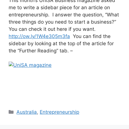
This month’s UniSA Business magazine asked
me to write a sidebar piece for an article on
entrepreneurship. I answer the question, “What
three things do you need to start a business?”
You can check it out here if you want.
http://ow.ly/1W4e305m3fa
You can find the
sidebar by looking at the top of the article for
the “Further Reading” tab. –
Categories
Australia
,
Entrepreneurship