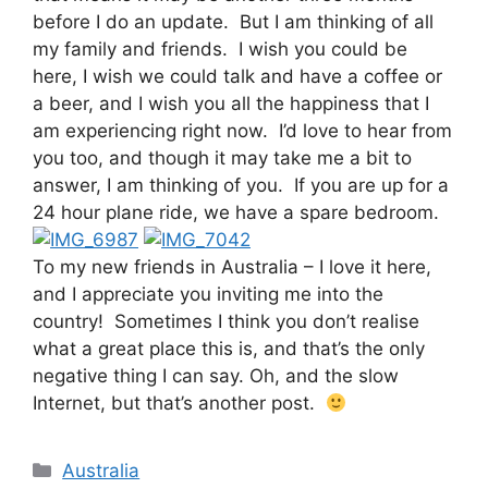
before I do an update. But I am thinking of all
my family and friends. I wish you could be
here, I wish we could talk and have a coffee or
a beer, and I wish you all the happiness that I
am experiencing right now. I’d love to hear from
you too, and though it may take me a bit to
answer, I am thinking of you. If you are up for a
24 hour plane ride, we have a spare bedroom.
To my new friends in Australia – I love it here,
and I appreciate you inviting me into the
country! Sometimes I think you don’t realise
what a great place this is, and that’s the only
negative thing I can say. Oh, and the slow
Internet, but that’s another post.
Categories
Australia