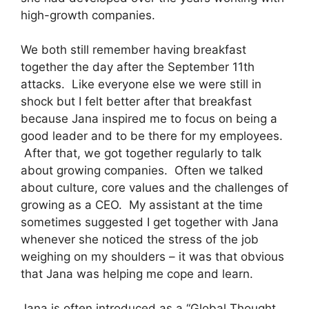
high-growth companies.
We both still remember having breakfast
together the day after the September 11th
attacks. Like everyone else we were still in
shock but I felt better after that breakfast
because Jana inspired me to focus on being a
good leader and to be there for my employees.
After that, we got together regularly to talk
about growing companies. Often we talked
about culture, core values and the challenges of
growing as a CEO. My assistant at the time
sometimes suggested I get together with Jana
whenever she noticed the stress of the job
weighing on my shoulders – it was that obvious
that Jana was helping me cope and learn.
Jana is often introduced as a “Global Thought