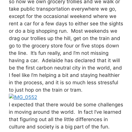
so now we own grocery trollies and we walk or
take public transportation everywhere we go,
except for the occasional weekend where we
rent a car for a few days to either see the sights
or do a big shopping run. Most weekends we
drag our trollies up the hill, get on the train and
go to the grocery store four or five stops down
the line. It’s fun really, and I’m not missing
having a car. Adelaide has declared that it will
be the first carbon neutral city in the world, and
I feel like I’m helping a bit and staying healthier
in the process, and it is so much less stressful
to just hop on the train or tram.
I expected that there would be some challenges
in moving around the world. In fact I’ve learned
that figuring out all the little differences in
culture and society is a big part of the fun.