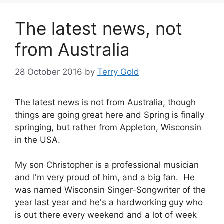
The latest news, not
from Australia
28 October 2016
by
Terry Gold
The latest news is not from Australia, though
things are going great here and Spring is finally
springing, but rather from Appleton, Wisconsin
in the USA.
My son Christopher is a professional musician
and I'm very proud of him, and a big fan. He
was named Wisconsin Singer-Songwriter of the
year last year and he's a hardworking guy who
is out there every weekend and a lot of week