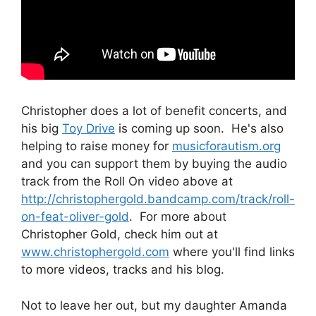
Christopher does a lot of benefit concerts, and
his big
Toy Drive
is coming up soon. He's also
helping to raise money for
musicforautism.org
and you can support them by buying the audio
track from the Roll On video above at
http://christophergold.bandcamp.com/track/roll-
on-feat-oliver-gold
. For more about
Christopher Gold, check him out at
www.christophergold.com
where you'll find links
to more videos, tracks and his blog.
Not to leave her out, but my daughter Amanda