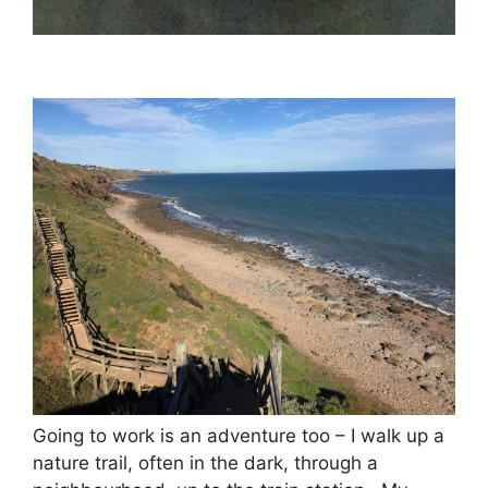
Going to work is an adventure too – I walk up a
nature trail, often in the dark, through a