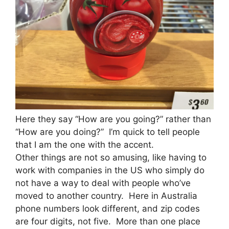
Here they say “How are you going?” rather than
“How are you doing?” I’m quick to tell people
that I am the one with the accent.
Other things are not so amusing, like having to
work with companies in the US who simply do
not have a way to deal with people who’ve
moved to another country. Here in Australia
phone numbers look different, and zip codes
are four digits, not five. More than one place