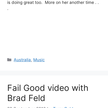
is doing great too. More on her another time . .
.
Categories
Australia
,
Music
Fail Good video with
Brad Feld