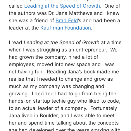
called
Leading at the Speed of Growth
. One of
the authors was Dr. Jana Matthews and I knew
she was a friend of
Brad Feld
’s and had been a
leader at the
Kauffman Foundation
.
I read
Leading at the Speed of Growth
at a time
when I was struggling as an entrepreneur. We
had grown the company, hired a lot of
employees, moved into new space and I was
not having fun. Reading Jana’s book made me
realise that I needed to change and grow as
much as my company was changing and
growing. I decided I had to go from being the
hands-on startup techie guy who liked to code,
to an actual leader of a company. Fortunately
Jana lived in Boulder, and I was able to meet
her and spend time talking about the concepts
she had developed over the years working with