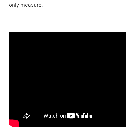
only measure.