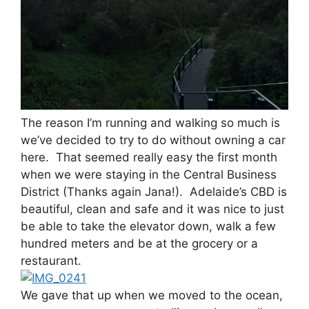
The reason I’m running and walking so much is
we’ve decided to try to do without owning a car
here. That seemed really easy the first month
when we were staying in the Central Business
District (Thanks again Jana!). Adelaide’s CBD is
beautiful, clean and safe and it was nice to just
be able to take the elevator down, walk a few
hundred meters and be at the grocery or a
restaurant.
We gave that up when we moved to the ocean,