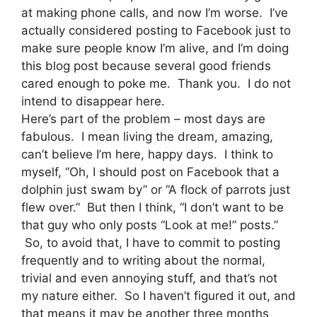
at making phone calls, and now I’m worse. I’ve
actually considered posting to Facebook just to
make sure people know I’m alive, and I’m doing
this blog post because several good friends
cared enough to poke me. Thank you. I do not
intend to disappear here.
Here’s part of the problem – most days are
fabulous. I mean living the dream, amazing,
can’t believe I’m here, happy days. I think to
myself, “Oh, I should post on Facebook that a
dolphin just swam by” or “A flock of parrots just
flew over.” But then I think, “I don’t want to be
that guy who only posts “Look at me!” posts.”
So, to avoid that, I have to commit to posting
frequently and to writing about the normal,
trivial and even annoying stuff, and that’s not
my nature either. So I haven’t figured it out, and
that means it may be another three months