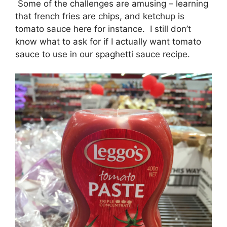
Some of the challenges are amusing – learning
that french fries are chips, and ketchup is
tomato sauce here for instance. I still don’t
know what to ask for if I actually want tomato
sauce to use in our spaghetti sauce recipe.